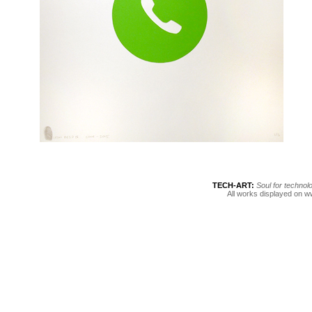
TECH-ART: 
Soul for technol
All works displayed on w