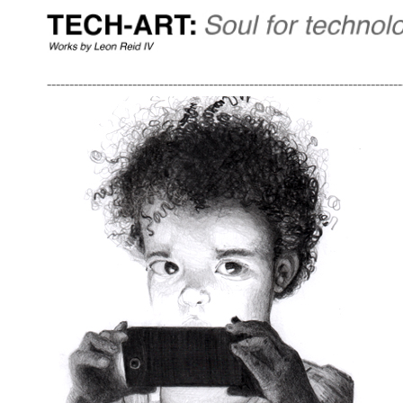
-------------------------------------------------------------------------------